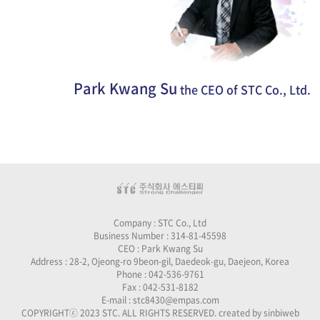
Park Kwang Su
the CEO of STC Co., Ltd.
Company : STC Co., Ltd
Business Number : 314-81-45598
CEO : Park Kwang Su
Address : 28-2, Ojeong-ro 9beon-gil, Daedeok-gu, Daejeon, Korea
Phone : 042-536-9761
Fax : 042-531-8182
E-mail : stc8430@empas.com
COPYRIGHTⓒ 2023 STC. ALL RIGHTS RESERVED. created by
sinbiweb