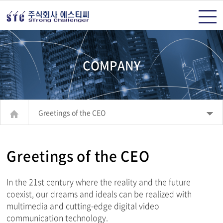
주메뉴 바로가기
컨텐츠 바로가기
COMPANY
Greetings of the CEO
Greetings of the CEO
In the 21st century where the reality and the future
coexist, our dreams and ideals can be realized with
multimedia and cutting-edge digital video
communication technology.