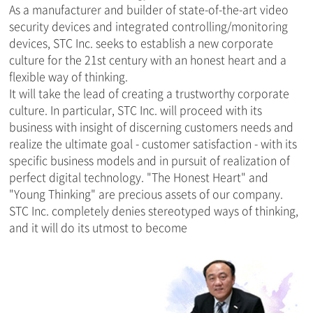
As a manufacturer and builder of state-of-the-art video
security devices and integrated controlling/monitoring
devices, STC Inc. seeks to establish a new corporate
culture for the 21st century with an honest heart and a
flexible way of thinking.
It will take the lead of creating a trustworthy corporate
culture. In particular, STC Inc. will proceed with its
business with insight of discerning customers needs and
realize the ultimate goal - customer satisfaction - with its
specific business models and in pursuit of realization of
perfect digital technology. "The Honest Heart" and
"Young Thinking" are precious assets of our company.
STC Inc. completely denies stereotyped ways of thinking,
and it will do its utmost to become